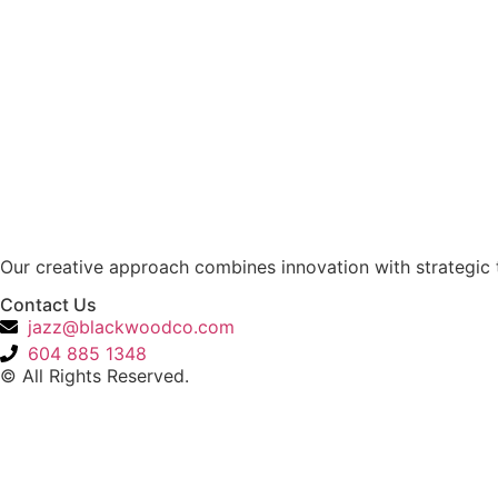
Our creative approach combines innovation with strategic t
Contact Us
jazz@blackwoodco.com
604 885 1348
© All Rights Reserved.