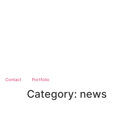
Contact
Portfolio
Category:
news