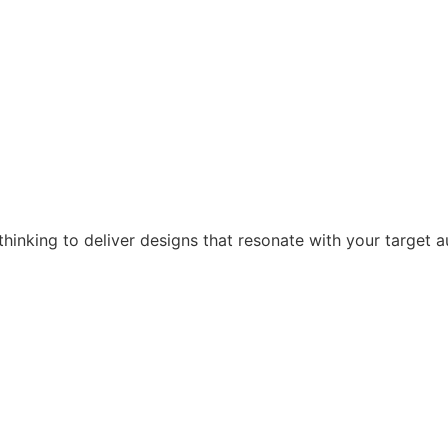
hinking to deliver designs that resonate with your target a